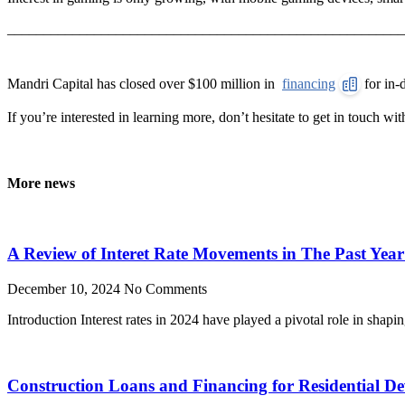
______________________________________________________
Mandri Capital has closed over $100 million in
financing
for in-
If you’re interested in learning more, don’t hesitate to get in touch wi
More news
A Review of Interet Rate Movements in The Past Yea
December 10, 2024
No Comments
Introduction Interest rates in 2024 have played a pivotal role in shap
Construction Loans and Financing for Residential D