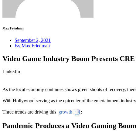
Max Friedman
September 2, 2021
By
Max Friedman
Video Game Industry Boom Presents CRE O
LinkedIn
As the local economy continues shows green shoots of recovery, there
With Hollywood serving as the epicenter of the entertainment industry
Three trends are driving this
growth
:
Pandemic Produces a Video Gaming Boo