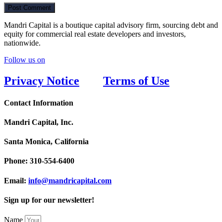
Mandri Capital is a boutique capital advisory firm, sourcing debt and
equity for commercial real estate developers and investors,
nationwide.
Follow us on
Privacy Notice
Terms of Use
Contact Information
Mandri Capital, Inc.
Santa Monica, California
Phone:
310-554-6400
Email:
info@mandricapital.com
Sign up for our newsletter!
Name