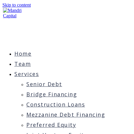
Skip to content
Home
Team
Services
Senior Debt
Bridge Financing
Construction Loans
Mezzanine Debt Financing
Preferred Equity