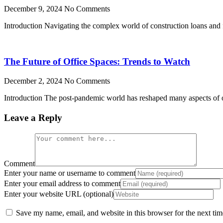
December 9, 2024
No Comments
Introduction Navigating the complex world of construction loans and f
The Future of Office Spaces: Trends to Watch
December 2, 2024
No Comments
Introduction The post-pandemic world has reshaped many aspects of our
Leave a Reply
Comment
Enter your name or username to comment
Enter your email address to comment
Enter your website URL (optional)
Save my name, email, and website in this browser for the next ti