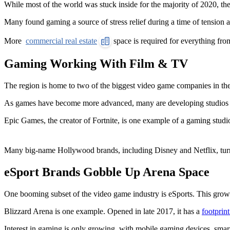
While most of the world was stuck inside for the majority of 2020, t
Many found gaming a source of stress relief during a time of tension 
More
commercial real estate
space is required for everything from
Gaming Working With Film & TV
The region is home to two of the biggest video game companies in the 
As games have become more advanced, many are developing studios that 
Epic Games, the creator of Fortnite, is one example of a gaming studi
Many big-name Hollywood brands, including Disney and Netflix, tur
eSport Brands Gobble Up Arena Space
One booming subset of the video game industry is eSports. This growi
Blizzard Arena is one example. Opened in late 2017, it has a
footprin
Interest in gaming is only growing, with mobile gaming devices, smart