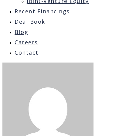
Joint-Venture Equity
Recent Financings
Deal Book
Blog
Careers
Contact