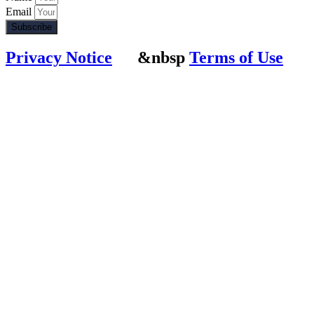
Email
Subscribe
Privacy Notice
&nbsp
Terms of Use